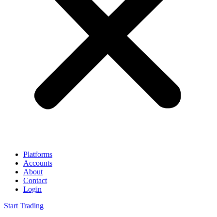
Platforms
Accounts
About
Contact
Login
Start Trading