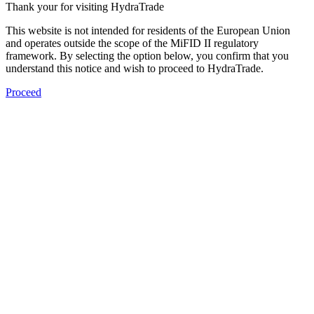
Thank your for visiting HydraTrade
This website is not intended for residents of the European Union
and operates outside the scope of the MiFID II regulatory
framework. By selecting the option below, you confirm that you
understand this notice and wish to proceed to HydraTrade.
Proceed