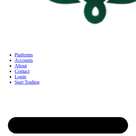
Platforms
Accounts
About
Contact
Login
Start Trading