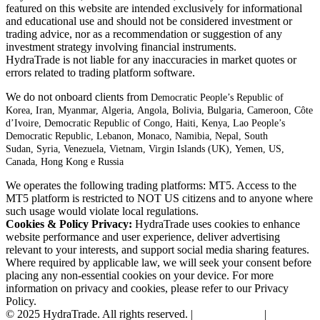
featured on this website are intended exclusively for informational
and educational use and should not be considered investment or
trading advice, nor as a recommendation or suggestion of any
investment strategy involving financial instruments.
HydraTrade is not liable for any inaccuracies in market quotes or
errors related to trading platform software.
We do not onboard clients from
Democratic People’s Republic of
Korea,
Iran,
Myanmar,
Algeria,
Angola,
Bolivia,
Bulgaria,
Cameroon,
Côte
d’Ivoire,
Democratic Republic of Congo,
Haiti,
Kenya,
Lao People’s
Democratic Republic,
Lebanon,
Monaco,
Namibia,
Nepal,
South
Sudan,
Syria,
Venezuela,
Vietnam,
Virgin Islands (UK),
Yemen, US,
Canada, Hong Kong e Russia
We operates the following trading platforms: MT5. Access to the
MT5 platform is restricted to NOT US citizens and to anyone where
such usage would violate local regulations.
Cookies & Policy Privacy:
HydraTrade uses cookies to enhance
website performance and user experience, deliver advertising
relevant to your interests, and support social media sharing features.
Where required by applicable law, we will seek your consent before
placing any non-essential cookies on your device. For more
information on privacy and cookies, please refer to our Privacy
Policy.
© 2025 HydraTrade. All rights reserved. |
Privacy Policy
|