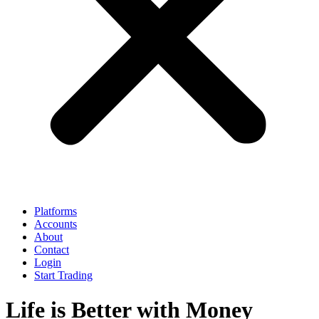
Platforms
Accounts
About
Contact
Login
Start Trading
Life is Better with Money