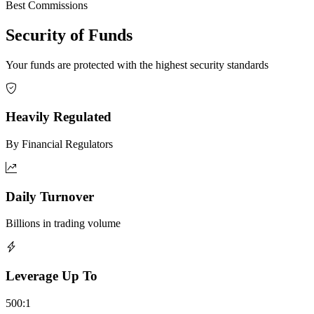
Best Commissions
Security of Funds
Your funds are protected with the highest security standards
Heavily Regulated
By Financial Regulators
Daily Turnover
Billions in trading volume
Leverage Up To
500:1