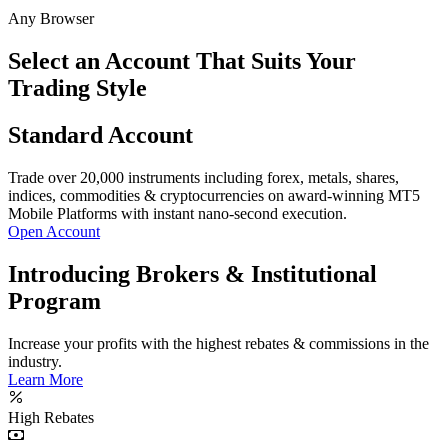
Any Browser
Select an Account That Suits Your
Trading Style
Standard Account
Trade over 20,000 instruments including forex, metals, shares,
indices, commodities & cryptocurrencies on award-winning MT5
Mobile Platforms with instant nano-second execution.
Open Account
Introducing Brokers & Institutional
Program
Increase your profits with the highest rebates & commissions in the
industry.
Learn More
High Rebates