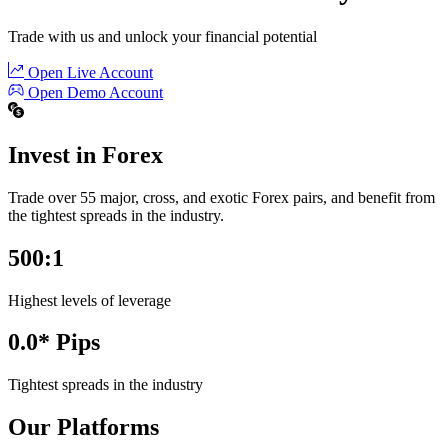
Trade with us and unlock your financial potential
Open Live Account
Open Demo Account
Invest in Forex
Trade over 55 major, cross, and exotic Forex pairs, and benefit from
the tightest spreads in the industry.
500:1
Highest levels of leverage
0.0* Pips
Tightest spreads in the industry
Our Platforms