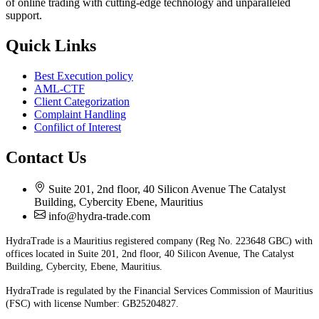
of online trading with cutting-edge technology and unparalleled
support.
Quick Links
Best Execution policy
AML-CTF
Client Categorization
Complaint Handling
Confilict of Interest
Contact Us
Suite 201, 2nd floor, 40 Silicon Avenue The Catalyst
Building, Cybercity Ebene, Mauritius
info@hydra-trade.com
HydraTrade is a Mauritius registered company (Reg No. 223648 GBC) with
offices located in Suite 201, 2nd floor, 40 Silicon Avenue, The Catalyst
Building, Cybercity, Ebene, Mauritius.
HydraTrade is regulated by the Financial Services Commission of Mauritius
(FSC) with license Number: GB25204827.