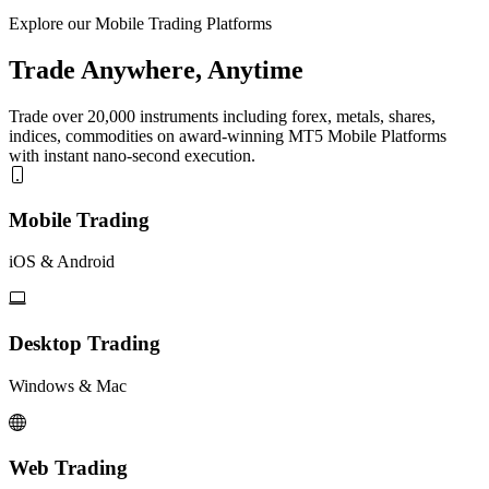
Explore our Mobile Trading Platforms
Trade Anywhere, Anytime
Trade over 20,000 instruments including forex, metals, shares,
indices, commodities on award-winning MT5 Mobile Platforms
with instant nano-second execution.
Mobile Trading
iOS & Android
Desktop Trading
Windows & Mac
Web Trading