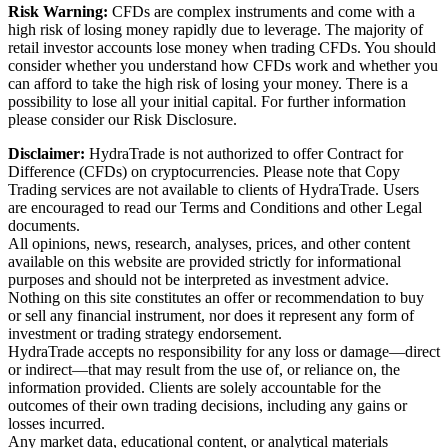
Risk Warning:
CFDs are complex instruments and come with a
high risk of losing money rapidly due to leverage. The majority of
retail investor accounts lose money when trading CFDs. You should
consider whether you understand how CFDs work and whether you
can afford to take the high risk of losing your money. There is a
possibility to lose all your initial capital. For further information
please consider our Risk Disclosure.
Disclaimer:
HydraTrade is not authorized to offer Contract for
Difference (CFDs) on cryptocurrencies. Please note that Copy
Trading services are not available to clients of HydraTrade. Users
are encouraged to read our Terms and Conditions and other Legal
documents.
All opinions, news, research, analyses, prices, and other content
available on this website are provided strictly for informational
purposes and should not be interpreted as investment advice.
Nothing on this site constitutes an offer or recommendation to buy
or sell any financial instrument, nor does it represent any form of
investment or trading strategy endorsement.
HydraTrade accepts no responsibility for any loss or damage—direct
or indirect—that may result from the use of, or reliance on, the
information provided. Clients are solely accountable for the
outcomes of their own trading decisions, including any gains or
losses incurred.
Any market data, educational content, or analytical materials