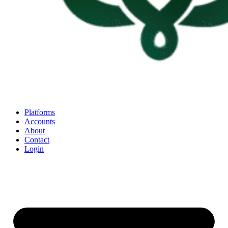
Platforms
Accounts
About
Contact
Login