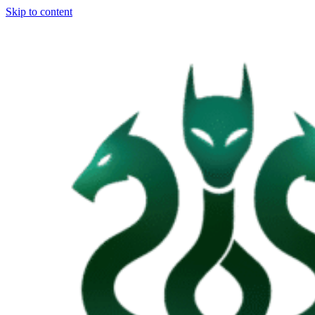
Skip to content