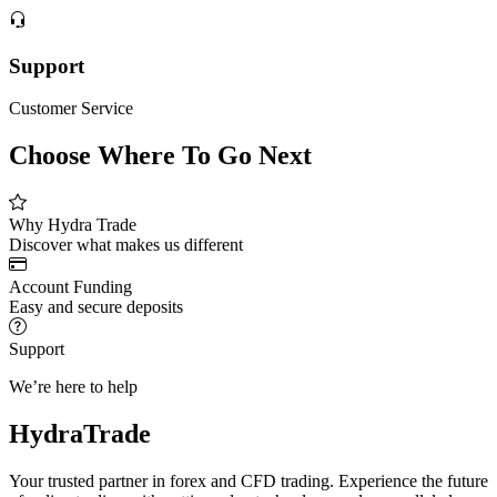
Support
Customer Service
Choose Where To Go Next
Why Hydra Trade
Discover what makes us different
Account Funding
Easy and secure deposits
Support
We’re here to help
HydraTrade
Your trusted partner in forex and CFD trading. Experience the future